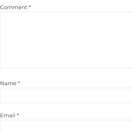
Comment
*
Name
*
Email
*