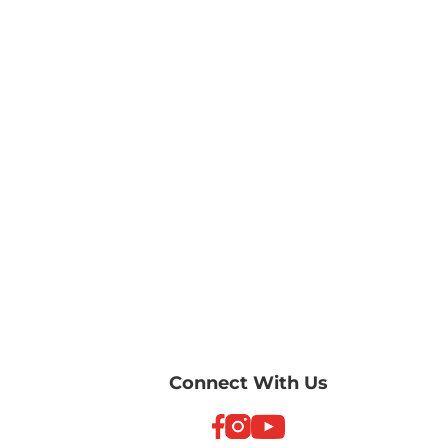
Connect With Us