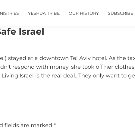
NISTRIES
YESHUA TRIBE
OUR HISTORY
SUBSCRIBE
afe Israel
srael) stayed at a downtown Tel Aviv hotel. As the
’t respond with money, she took off her clothes …
Living Israel is the real deal…They only want to get
d fields are marked
*