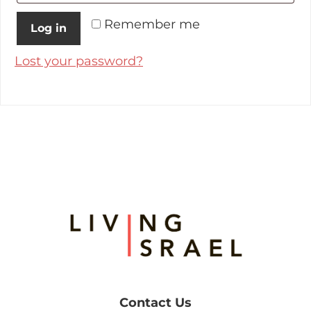
Remember me
Log in
Lost your password?
Footer
Contact Us