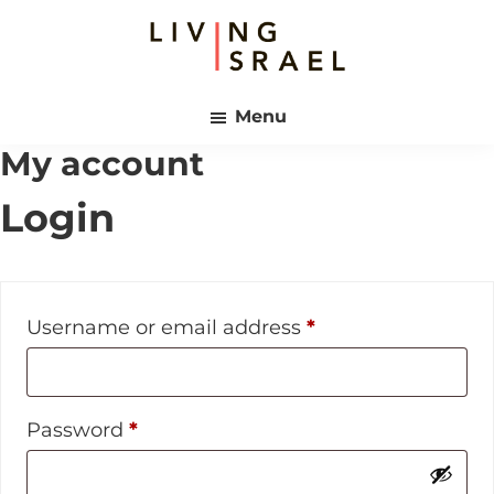
Skip
Skip
to
to
main
footer
Living
content
Israel
Menu
My account
Login
Required
Username or email address
*
Required
Password
*