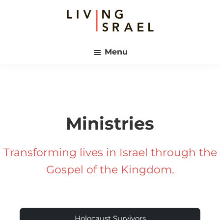
Skip
Skip
to
to
main
footer
Living
content
Israel
Menu
Ministries
Transforming lives in Israel through the
Gospel of the Kingdom.
Holocaust Survivors