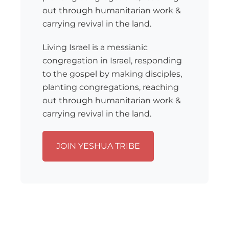
out through humanitarian work &
carrying revival in the land.
Living Israel is a messianic
congregation in Israel, responding
to the gospel by making disciples,
planting congregations, reaching
out through humanitarian work &
carrying revival in the land.
JOIN YESHUA TRIBE