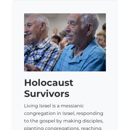
Holocaust
Survivors
Living Israel is a messianic
congregation in Israel, responding
to the gospel by making disciples,
planting congregations, reaching