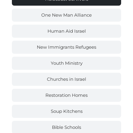
One New Man Alliance
Human Aid Israel
New Immigrants Refugees
Youth Ministry
Churches in Israel
Restoration Homes
Soup Kitchens
Bible Schools