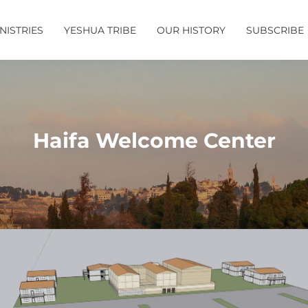
NISTRIES
YESHUA TRIBE
OUR HISTORY
SUBSCRIBE
Haifa Welcome Center