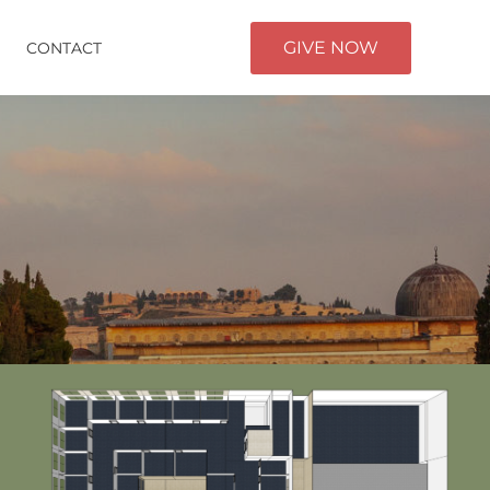
GIVE NOW
CONTACT