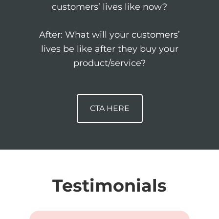
customers’ lives like now?
After: What will your customers’
lives be like after they buy your
product/service?
CTA HERE
Testimonials