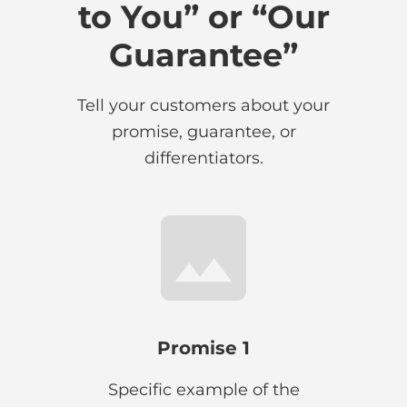
to You” or “Our
Guarantee”
Tell your customers about your
promise, guarantee, or
differentiators.
Promise 1
Specific example of the