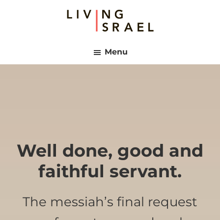
Skip
Skip
to
to
main
footer
Living
content
Israel
Menu
Well done, good and
faithful servant.
The messiah’s final request