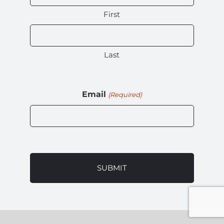
First
Last
Email
(Required)