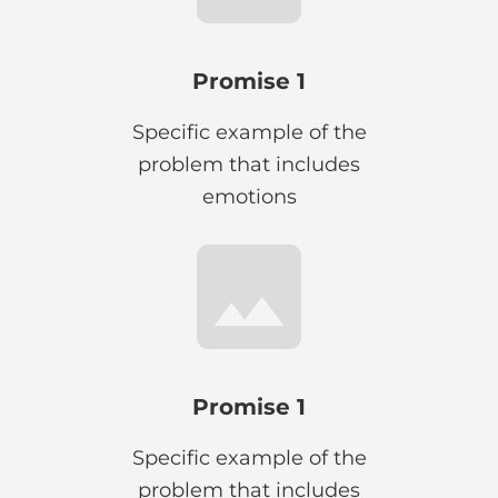
Promise 1
Specific example of the
problem that includes
emotions
Promise 1
Specific example of the
problem that includes