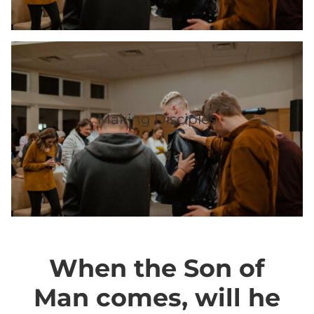
Making Disciples
When the Son of
Man comes, will he