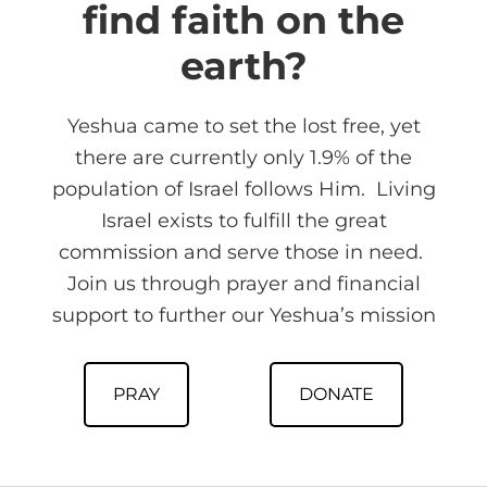
find faith on the
earth?
Yeshua came to set the lost free, yet
there are currently only 1.9% of the
population of Israel follows Him. Living
Israel exists to fulfill the great
commission and serve those in need.
Join us through prayer and financial
support to further our Yeshua’s mission
PRAY
DONATE