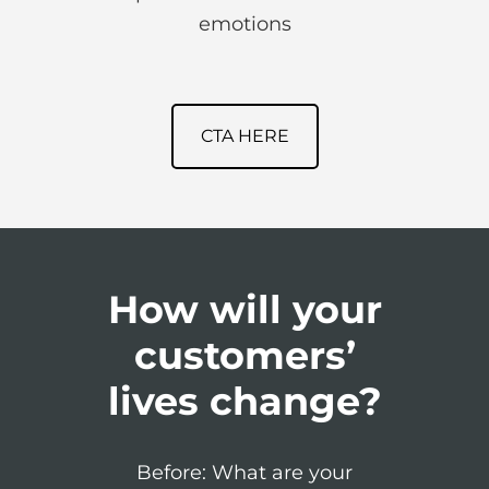
emotions
CTA HERE
How will your
customers’
lives change?
Before: What are your