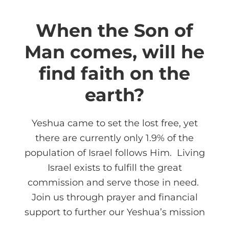
When the Son of
Man comes, will he
find faith on the
earth?
Yeshua came to set the lost free, yet
there are currently only 1.9% of the
population of Israel follows Him. Living
Israel exists to fulfill the great
commission and serve those in need.
Join us through prayer and financial
support to further our Yeshua’s mission