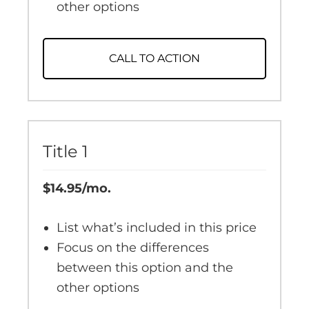
other options
CALL TO ACTION
Title 1
$14.95/mo.
List what’s included in this price
Focus on the differences
between this option and the
other options