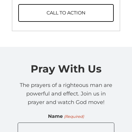
CALL TO ACTION
Pray With Us
The prayers of a righteous man are
powerful and effect. Join us in
prayer and watch God move!
Name
(Required)