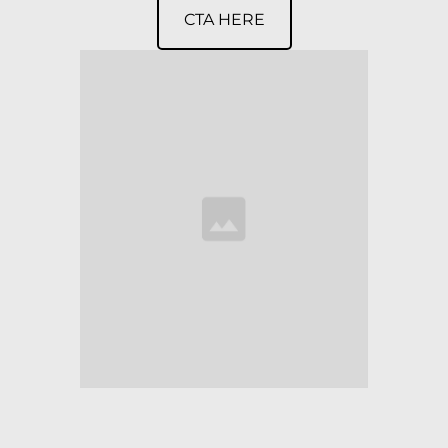
CTA HERE