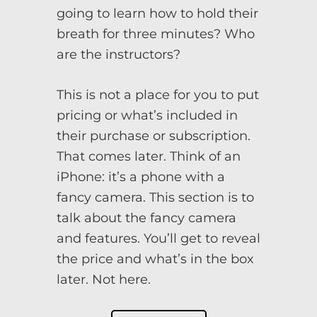
going to learn how to hold their
breath for three minutes? Who
are the instructors?
This is not a place for you to put
pricing or what’s included in
their purchase or subscription.
That comes later. Think of an
iPhone: it’s a phone with a
fancy camera. This section is to
talk about the fancy camera
and features. You’ll get to reveal
the price and what’s in the box
later. Not here.