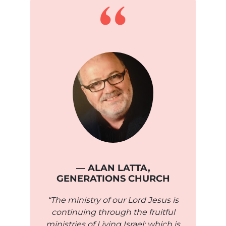
— ALAN LATTA,
GENERATIONS CHURCH
“The ministry of our Lord Jesus is
continuing through the fruitful
ministries of Living Israel; which is