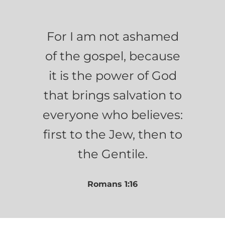
For I am not ashamed
of the gospel, because
it is the power of God
that brings salvation to
everyone who believes:
first to the Jew, then to
the Gentile.
Romans 1:16