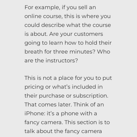
For example, if you sell an
online course, this is where you
could describe what the course
is about. Are your customers
going to learn how to hold their
breath for three minutes? Who
are the instructors?
This is not a place for you to put
pricing or what’s included in
their purchase or subscription.
That comes later. Think of an
iPhone: it’s a phone with a
fancy camera. This section is to
talk about the fancy camera