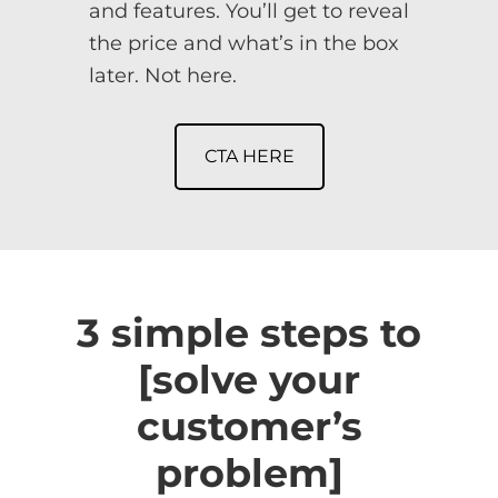
and features. You’ll get to reveal
the price and what’s in the box
later. Not here.
CTA HERE
3 simple steps to
[solve your
customer’s
problem]