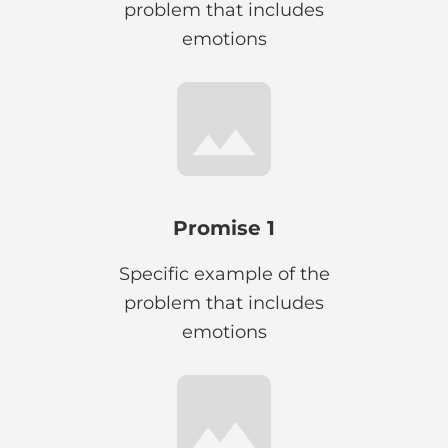
problem that includes
emotions
Promise 1
Specific example of the
problem that includes
emotions