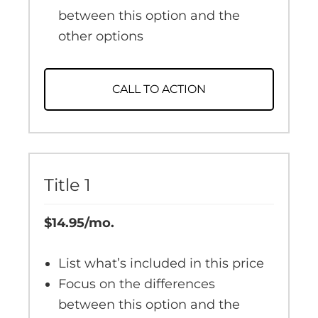
between this option and the
other options
CALL TO ACTION
Title 1
$14.95/mo.
List what’s included in this price
Focus on the differences
between this option and the