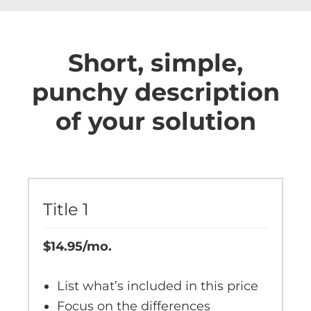
Short, simple,
punchy description
of your solution
Title 1
$14.95/mo.
List what’s included in this price
Focus on the differences