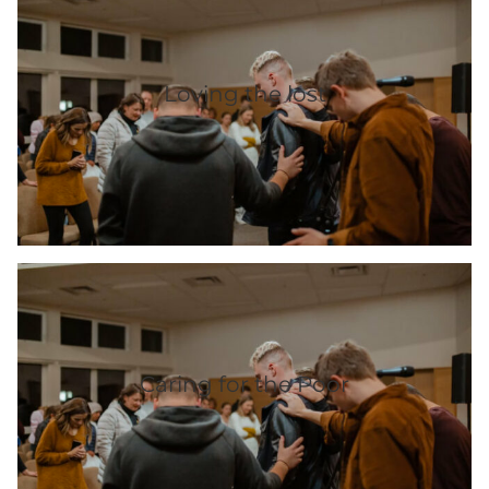
Loving the lost
Caring for the Poor