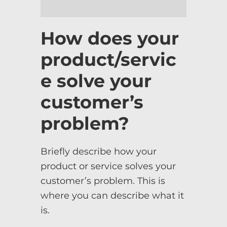
How does your
product/servic
e solve your
customer’s
problem?
Briefly describe how your
product or service solves your
customer’s problem. This is
where you can describe what it
is.