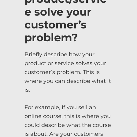
e solve your
customer’s
problem?
Briefly describe how your
product or service solves your
customer’s problem. This is
where you can describe what it
is.
For example, if you sell an
online course, this is where you
could describe what the course
is about. Are your customers