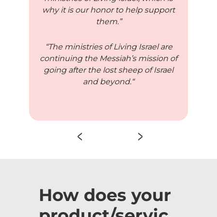
why it is our honor to help support
them.”
“The ministries of Living Israel are
continuing the Messiah’s mission of
going after the lost sheep of Israel
and beyond.“
How does your
product/servic