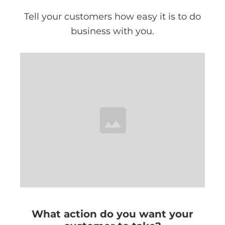
Tell your customers how easy it is to do
business with you.
What action do you want your