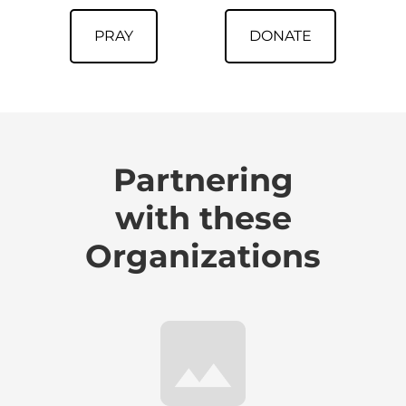
PRAY
DONATE
Partnering
with these
Organizations