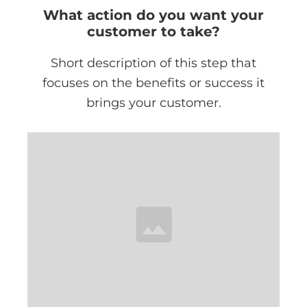
What action do you want your
customer to take?
Short description of this step that
focuses on the benefits or success it
brings your customer.