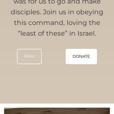
was for us to go and make
disciples. Join us in obeying
this command, loving the
“least of these” in Israel.
PRAY
DONATE