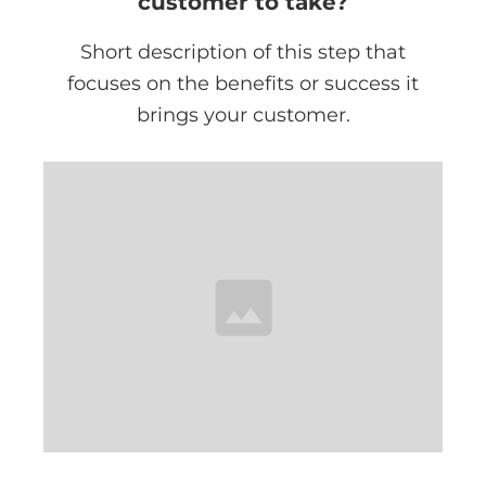
customer to take?
Short description of this step that
focuses on the benefits or success it
brings your customer.