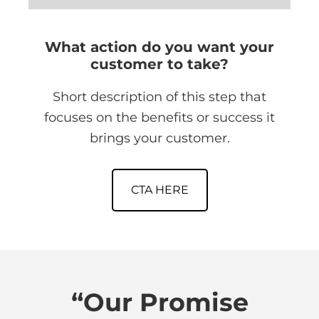
What action do you want your
customer to take?
Short description of this step that
focuses on the benefits or success it
brings your customer.
CTA HERE
“Our Promise