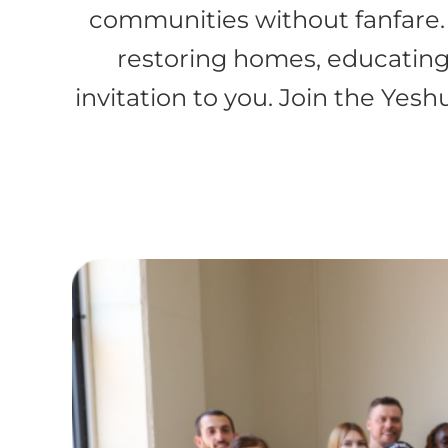
communities without fanfare.
restoring homes, educating 
invitation to you. Join the Yes