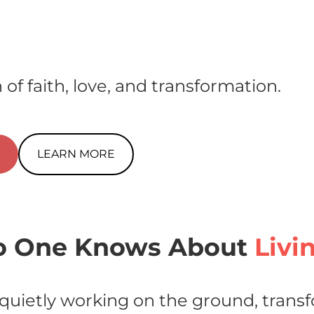
 of faith, love, and transformation.
W
LEARN MORE
 One Knows About
Livi
quietly working on the ground, transf