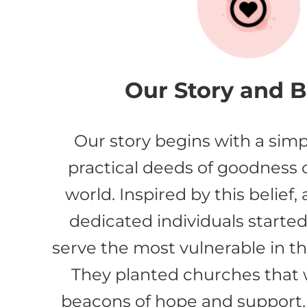
Our Story and Be
Our story begins with a simp
practical deeds of goodness
world. Inspired by this belief,
dedicated individuals started 
serve the most vulnerable in t
They planted churches tha
beacons of hope and support