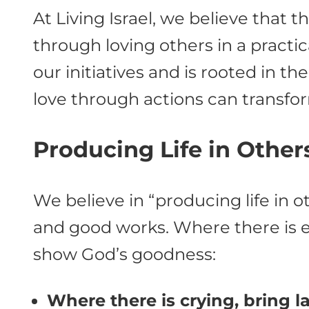
At Living Israel, we believe that 
through loving others in a practica
our initiatives and is rooted in t
love through actions can transfor
Producing Life in Other
We believe in “producing life in o
and good works. Where there is ev
show God’s goodness:
Where there is crying, bring l