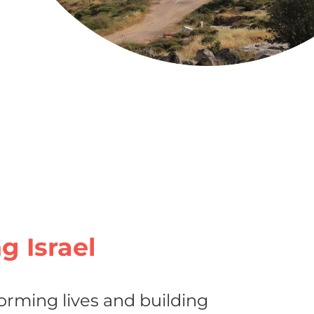
ng Israel
orming lives and building