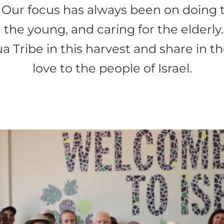
 Our focus has always been on doing
the young, and caring for the elderly
hua Tribe in this harvest and share in 
love to the people of Israel.