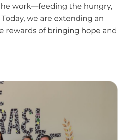
 the work—feeding the hungry,
. Today, we are extending an
the rewards of bringing hope and