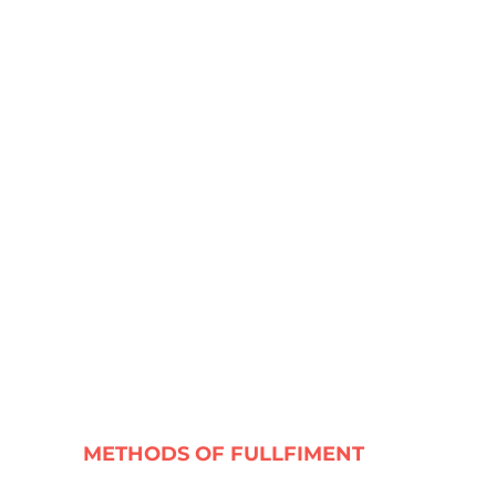
METHODS OF FULLFIMENT