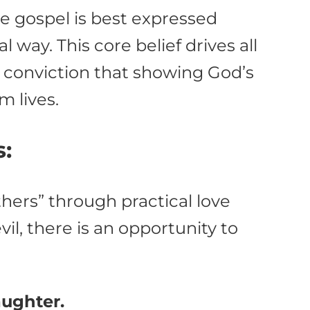
the gospel is best expressed
l way. This core belief drives all
he conviction that showing God’s
m lives.
s:
thers” through practical love
il, there is an opportunity to
aughter.