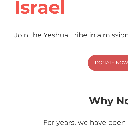
Israel
Join the Yeshua Tribe in a mission
DONATE NO
Why No
For years, we have been 