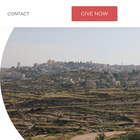
GIVE NOW
CONTACT