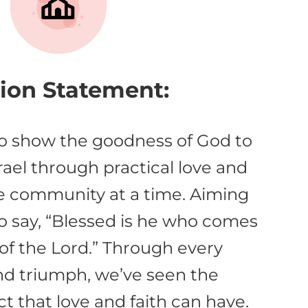
ion Statement:
to show the goodness of God to
rael through practical love and
e community at a time. Aiming
to say, “Blessed is he who comes
of the Lord.” Through every
nd triumph, we’ve seen the
t that love and faith can have.