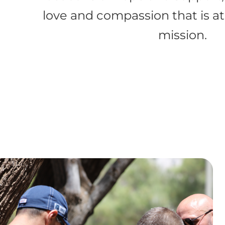
love and compassion that is at
mission.