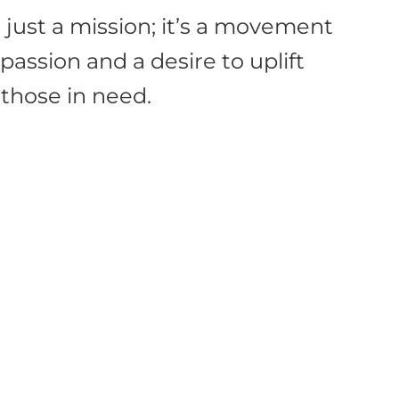
 just a mission; it’s a movement
assion and a desire to uplift
those in need.