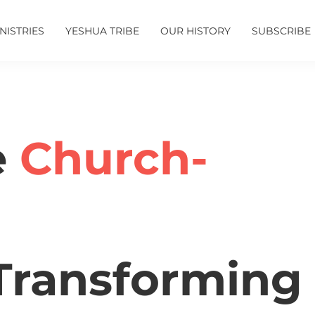
NISTRIES
YESHUA TRIBE
OUR HISTORY
SUBSCRIBE
e
Church-
ransforming