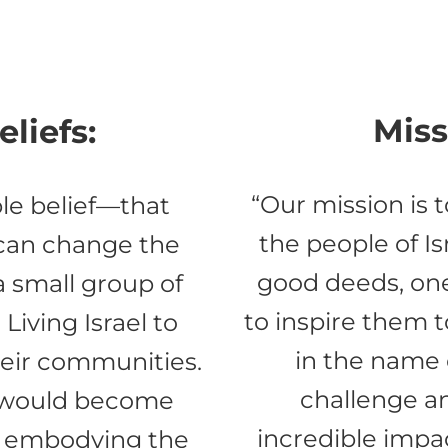
Miss
liefs:
“Our mission is 
le belief—that
the people of Is
 can change the
good deeds, on
 a small group of
to inspire them 
Living Israel to
in the name 
heir communities.
challenge a
t would become
incredible impac
, embodying the