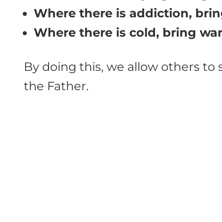
Where there is addiction, bring
Where there is cold, bring wa
By doing this, we allow others to
the Father.