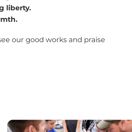
 liberty.
rmth.
 see our good works and praise