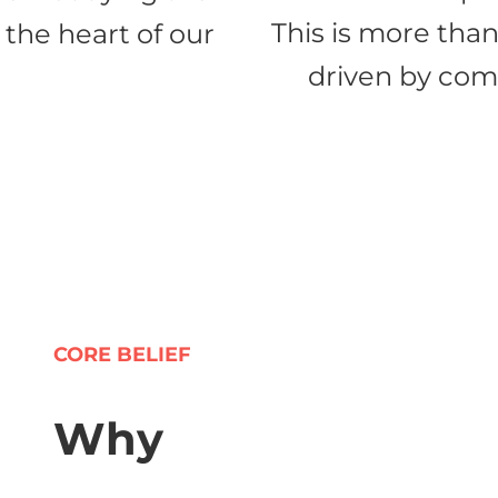
This is more than
 the heart of our
driven by comp
CORE BELIEF
Why