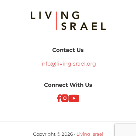
Footer
Contact Us
info@livingisrael.org
Connect With Us
Copyright © 2026 ·
Living Israel