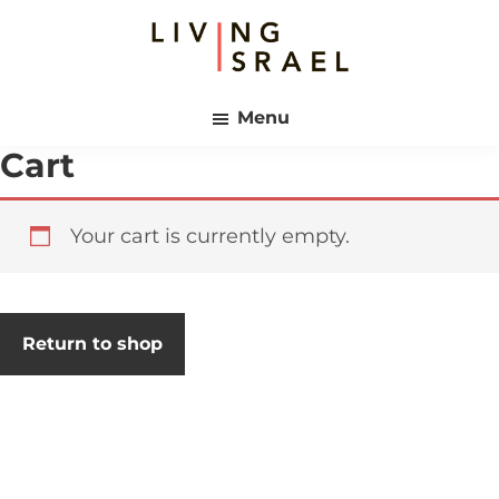
Skip
Skip
to
to
main
footer
Living
content
Israel
Menu
Cart
Your cart is currently empty.
Return to shop